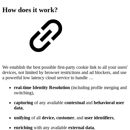
How does it work?
We establish the best possible first-party cookie link to all your users'
devices, not limited by browser restrictions and ad blockers, and use
a powerful low latency cloud service to handle …
real-time Identity Resolution
(including profile merging and
switching),
capturing
of any available
contextual
and
behavioral user
data
,
unifying
of all
device, customer
, and
user identifiers
,
enriching
with any available
external data
,