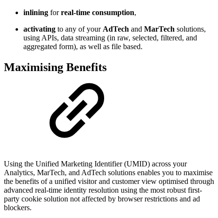
inlining
for
real-time consumption
,
activating
to any of your
AdTech
and
MarTech
solutions,
using APIs, data streaming (in raw, selected, filtered, and
aggregated form), as well as file based.
Maximising Benefits
Using the Unified Marketing Identifier (UMID) across your
Analytics, MarTech, and AdTech solutions enables you to maximise
the benefits of a unified visitor and customer view optimised through
advanced real-time identity resolution using the most robust first-
party cookie solution not affected by browser restrictions and ad
blockers.