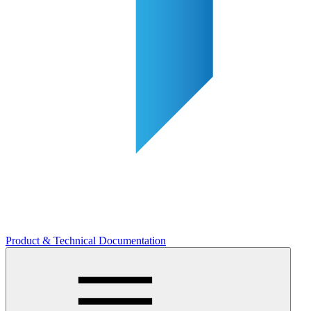
Product & Technical Documentation