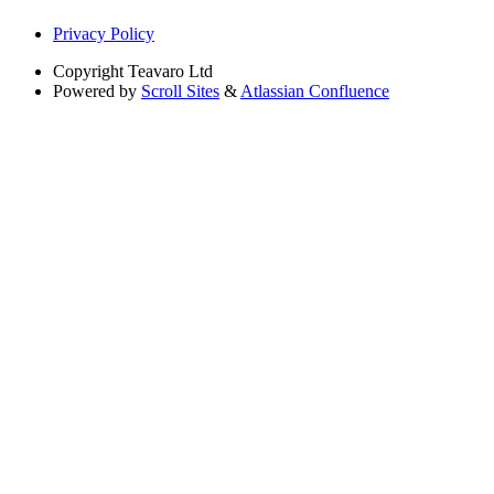
Privacy Policy
Copyright
Teavaro Ltd
Powered by
Scroll Sites
&
Atlassian Confluence