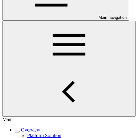
Main navigation
Main
Overview
Platform Solution