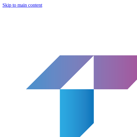
Skip to main content