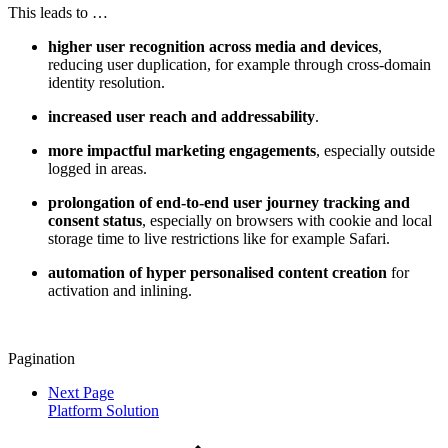
This leads to …
higher user recognition across media and devices
,
reducing user duplication, for example through cross-domain
identity resolution.
increased user reach and addressability
.
more impactful marketing engagements
, especially outside
logged in areas.
prolongation of end-to-end user journey tracking and
consent status
, especially on browsers with cookie and local
storage time to live restrictions like for example Safari.
automation of hyper personalised content creation
for
activation and inlining.
Pagination
Next Page
Platform Solution