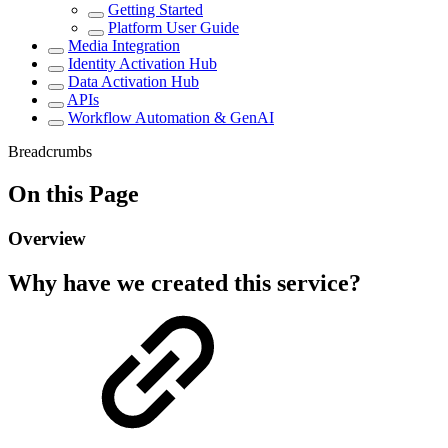
Getting Started
Platform User Guide
Media Integration
Identity Activation Hub
Data Activation Hub
APIs
Workflow Automation & GenAI
Breadcrumbs
On this Page
Overview
Why have we created this service?