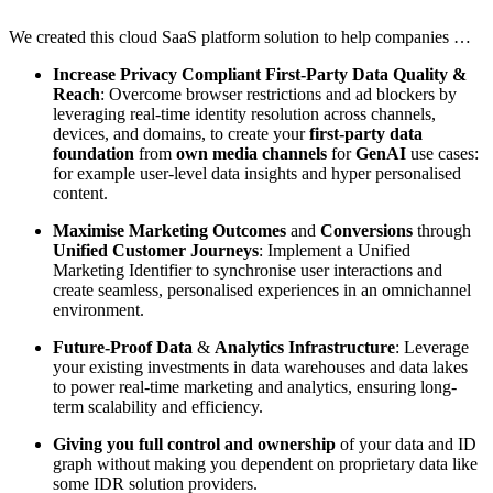
We created this cloud SaaS platform solution to help companies …
Increase Privacy Compliant First-Party Data Quality &
Reach
: Overcome browser restrictions and ad blockers by
leveraging real-time identity resolution across channels,
devices, and domains, to create your
first-party data
foundation
from
own media channels
for
GenAI
use cases:
for example user-level data insights and hyper personalised
content.
Maximise Marketing Outcomes
and
Conversions
through
Unified Customer Journeys
: Implement a Unified
Marketing Identifier to synchronise user interactions and
create seamless, personalised experiences in an omnichannel
environment.
Future-Proof Data
&
Analytics Infrastructure
: Leverage
your existing investments in data warehouses and data lakes
to power real-time marketing and analytics, ensuring long-
term scalability and efficiency.
Giving you full control and ownership
of your data and ID
graph without making you dependent on proprietary data like
some IDR solution providers.