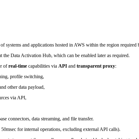
f systems and applications hosted in AWS within the region required b
 the Data Activation Hub, which can be enabled later as required.
er of
real-time
capabilities via
API
and
transparent proxy
:
hing, profile switching,
and other data payload,
urces via API,
se connectors, data streaming, and file transfer.
 50msec for internal operations, excluding external API calls).