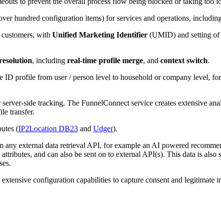
outs to prevent the overall process flow being blocked or taking too l
ver hundred configuration items) for services and operations, including
d customers, with
Unified Marketing Identifier
(UMID) and setting of 
 resolution
, including
real-time profile merge
, and
context switch
.
he ID profile from user / person level to household or company level, f
r server-side tracking. The FunnelConnect service creates extensive ana
le transfer.
utes (
IP2Location DB23
and
Udger
).
rom any external data retrieval API, for example an AI powered recommenda
e attributes, and can also be sent on to external API(s). This data is als
ses.
 extensive configuration capabilities to capture consent and legitimate i