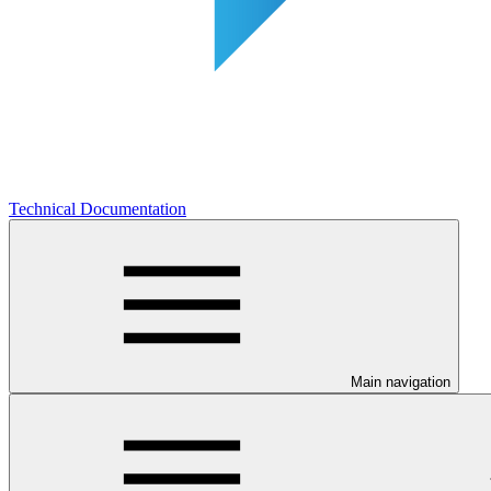
Technical Documentation
Main navigation