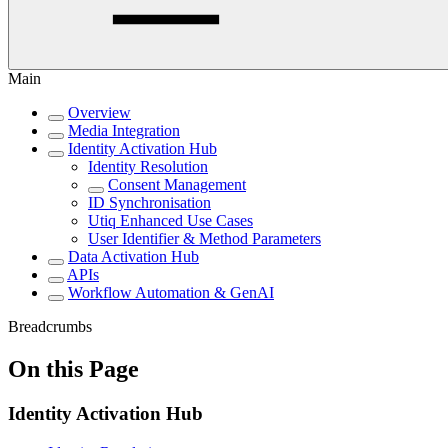
Main
Overview
Media Integration
Identity Activation Hub
Identity Resolution
Consent Management
ID Synchronisation
Utiq Enhanced Use Cases
User Identifier & Method Parameters
Data Activation Hub
APIs
Workflow Automation & GenAI
Breadcrumbs
On this Page
Identity Activation Hub