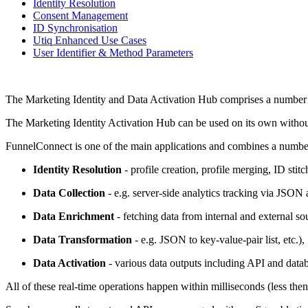
Identity Resolution
Consent Management
ID Synchronisation
Utiq Enhanced Use Cases
User Identifier & Method Parameters
The Marketing Identity and Data Activation Hub comprises a number o
The Marketing Identity Activation Hub can be used on its own without
FunnelConnect is one of the main applications and combines a numb
Identity Resolution
- profile creation, profile merging, ID stitc
Data Collection
- e.g. server-side analytics tracking via JSON 
Data Enrichment
- fetching data from internal and external so
Data Transformation
- e.g. JSON to key-value-pair list, etc.),
Data Activation
- various data outputs including API and databa
All of these real-time operations happen within milliseconds (less then