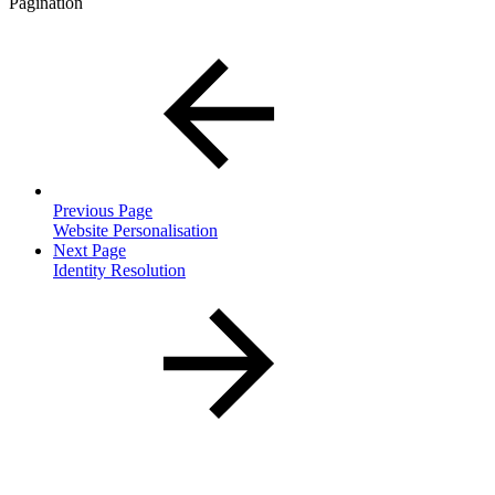
Pagination
Previous Page
Website Personalisation
Next Page
Identity Resolution