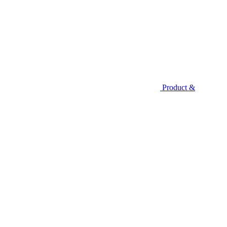
Product &