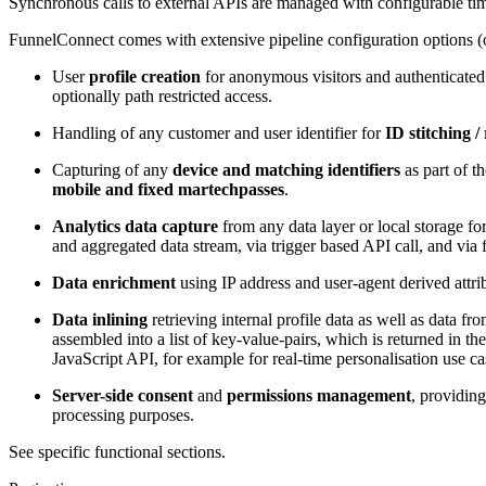
Synchronous calls to external APIs are managed with configurable time
FunnelConnect comes with extensive pipeline configuration options (o
User
profile creation
for anonymous visitors and authenticate
optionally path restricted access.
Handling of any customer and user identifier for
ID stitching /
Capturing of any
device and matching identifiers
as part of t
mobile and fixed martechpasses
.
Analytics data capture
from any data layer or local storage fo
and aggregated data stream, via trigger based API call, and via fi
Data enrichment
using IP address and user-agent derived attrib
Data inlining
retrieving internal profile data as well as data f
assembled into a list of key-value-pairs, which is returned in th
JavaScript API, for example for real-time personalisation use ca
Server-side consent
and
permissions management
, providing
processing purposes.
See specific functional sections.