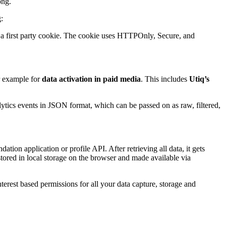
ong.
:
a first party cookie. The cookie uses HTTPOnly, Secure, and
or example for
data activation in paid media
. This includes
Utiq’s
lytics events in JSON format, which can be passed on as raw, filtered,
tion application or profile API. After retrieving all data, it gets
o stored in local storage on the browser and made available via
nterest based permissions for all your data capture, storage and