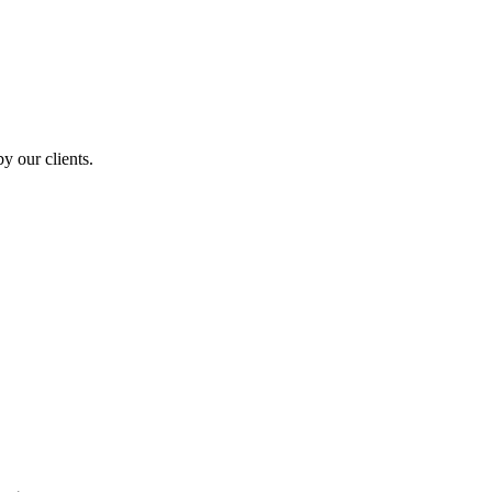
y our clients.