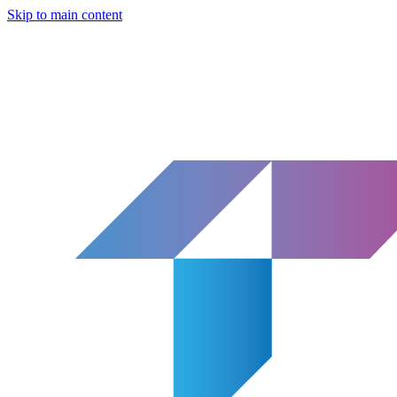
Skip to main content