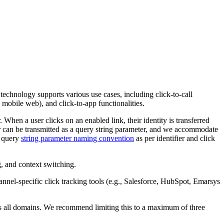
s technology supports various use cases, including click-to-call
 mobile web), and click-to-app functionalities.
. When a user clicks on an enabled link, their identity is transferred
fier can be transmitted as a query string parameter, and we accommodate
d query
string parameter naming convention
as per identifier and click
g, and context switching.
hannel-specific click tracking tools (e.g., Salesforce, HubSpot, Emarsys
ss all domains. We recommend limiting this to a maximum of three