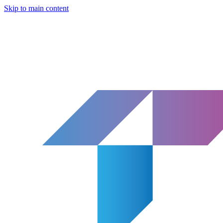
Skip to main content