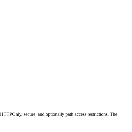
ng HTTPOnly, secure, and optionally path access restrictions. The