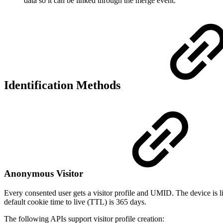
data so it can be linked through the merge event.
Identification Methods
Anonymous Visitor
Every consented user gets a visitor profile and UMID. The device is li
default cookie time to live (TTL) is 365 days.
The following APIs support visitor profile creation: