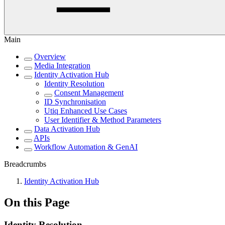
Main
Overview
Media Integration
Identity Activation Hub
Identity Resolution
Consent Management
ID Synchronisation
Utiq Enhanced Use Cases
User Identifier & Method Parameters
Data Activation Hub
APIs
Workflow Automation & GenAI
Breadcrumbs
Identity Activation Hub
On this Page
Identity Resolution