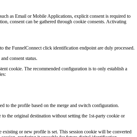
such as Email or Mobile Applications, explicit consent is required to
ation, consent can be gathered through cookie consents. Activating
ed to the FunnelConnect click identification endpoint are duly processed.
 and consent status.
stent cookie. The recommended configuration is to only establish a
des:
hed to the profile based on the merge and switch configuration.
to the original destination without setting the 1st-party cookie or
he existing or new profile is set. This session cookie will be converted