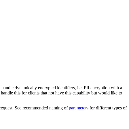
 handle dynamically encrypted identifiers, i.e. PII encryption with a
handle this for clients that not have this capability but would like to
main request. See recommended naming of
parameters
for different types of