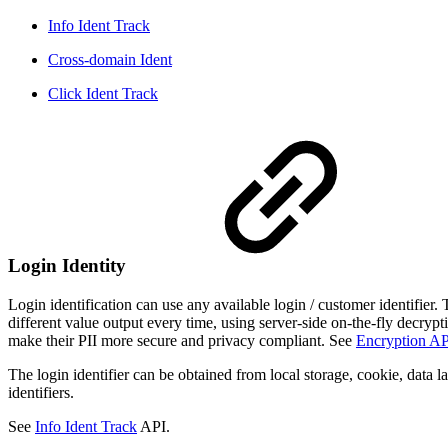
Info Ident Track
Cross-domain Ident
Click Ident Track
Login Identity
Login identification can use any available login / customer identifier
different value output every time, using server-side on-the-fly decrypti
make their PII more secure and privacy compliant. See
Encryption AP
The login identifier can be obtained from local storage, cookie, data 
identifiers.
See
Info Ident Track
API.