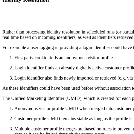
Rather than processing identity resolution in scheduled runs (or partia
real-time based on incoming identifiers, as well as identifiers retrieve
For example a user logging in providing a login identifier could have t
First party cookie finds an anonymous visitor profile.
Login identifier finds an already digitally active customer profil
Login identifier also finds newly imported or retrieved (e.g. v
As these identifiers could have been used before without association t
The Unified Marketing Identifier (UMID), which is created for each pr
Anonymous visitor profile UMID when merged into customer profi
Customer profile UMID remains stable as long as the profile is 
Multiple customer profile merges are based on rules to prevent