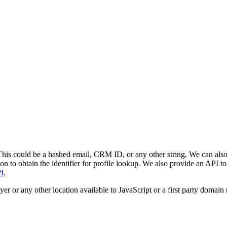
. This could be a hashed email, CRM ID, or any other string. We can also
on to obtain the identifier for profile lookup. We also provide an API to 
I
.
layer or any other location available to JavaScript or a first party do