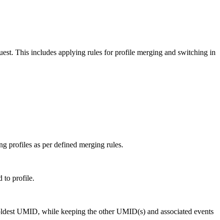
quest. This includes applying rules for profile merging and switching in
ng profiles as per defined merging rules.
to profile.
e oldest UMID, while keeping the other UMID(s) and associated events