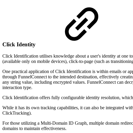
Click Identity
Click Identification utilises knowledge about a user's identity at one t
(available only on mobile devices), click-to-page (such as transitioni
One practical application of Click Identification is within emails or app
through FunnelConnect to the intended destination, effectively creatin
any string value, including encrypted values. FunnelConnect can decr
interaction type.
Click Identification offers fully configurable identity resolution, whi
While it has its own tracking capabilities, it can also be integrated w
ClickTracking).
For those utilizing a Multi-Domain ID Graph, multiple domain redirec
domains to maintain effectiveness.