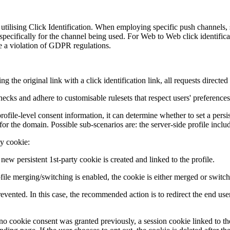
 utilising Click Identification. When employing specific push channels, 
specifically for the channel being used. For Web to Web click identific
te a violation of GDPR regulations.
ng the original link with a click identification link, all requests direct
cks and adhere to customisable rulesets that respect users' preferences
ile-level consent information, it can determine whether to set a persi
for the domain. Possible sub-scenarios are: the server-side profile inclu
ty cookie:
 new persistent 1st-party cookie is created and linked to the profile.
ofile merging/switching is enabled, the cookie is either merged or switc
vented. In this case, the recommended action is to redirect the end user 
hat no cookie consent was granted previously, a session cookie linked to t