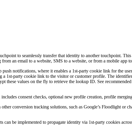
ouchpoint to seamlessly transfer that identity to another touchpoint. Thi
ng from an email to a website, SMS to a website, or from a mobile app to
 push notifications, where it enables a 1st-party cookie link for the user
g a 1st-party cookie link to the visitor or customer profile. The identi
ypt these values on the fly to retrieve the lookup ID. See recommende
ch includes consent checks, optional new profile creation, profile mergin
ith other conversion tracking solutions, such as Google’s Floodlight or c
ts can be implemented to propagate identity via 1st-party cookies acro