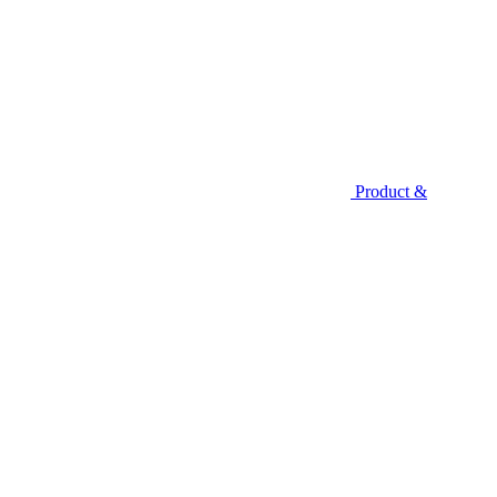
Product &