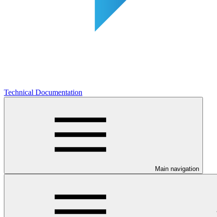
Technical Documentation
Main navigation