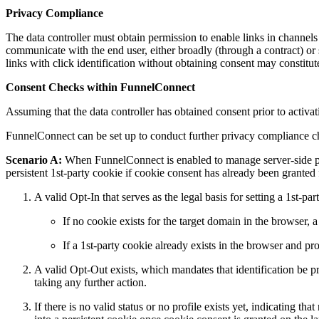
Privacy Compliance
The data controller must obtain permission to enable links in channels
communicate with the end user, either broadly (through a contract) or 
links with click identification without obtaining consent may constitu
Consent Checks within FunnelConnect
Assuming that the data controller has obtained consent prior to activati
FunnelConnect can be set up to conduct further privacy compliance che
Scenario A:
When FunnelConnect is enabled to manage server-side prof
persistent 1st-party cookie if cookie consent has already been granted 
A valid Opt-In that serves as the legal basis for setting a 1st-par
If no cookie exists for the target domain in the browser, a
If a 1st-party cookie already exists in the browser and pr
A valid Opt-Out exists, which mandates that identification be pre
taking any further action.
If there is no valid status or no profile exists yet, indicating t