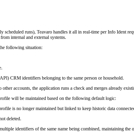
lly scheduled runs), Teavaro handles it all in real-time per Info Ident re
d from internal and external systems.
he following situation:
e.
ia API) CRM identifiers belonging to the same person or household.
o other accounts, the application runs a check and merges already existi
ofile will be maintained based on the following default logic:
le is no longer maintained but linked to keep historic data connected 
not deleted.
 multiple identifiers of the same name being combined, maintaining th