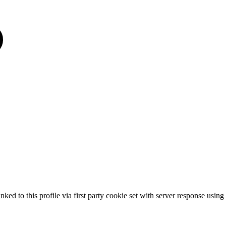
nked to this profile via first party cookie set with server response usi