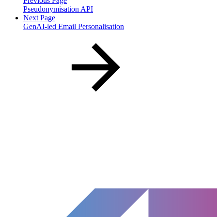
Previous Page
Pseudonymisation API
Next Page
GenAI-led Email Personalisation