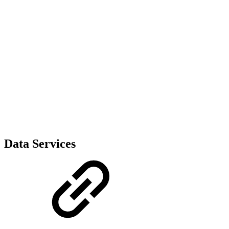
Data Services