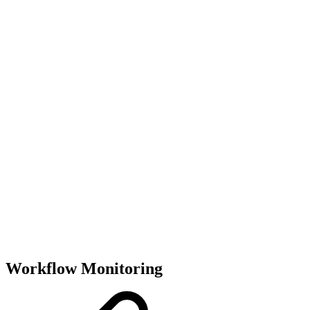
Workflow Monitoring