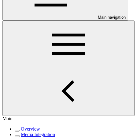
Main navigation
Main
Overview
Media Integration