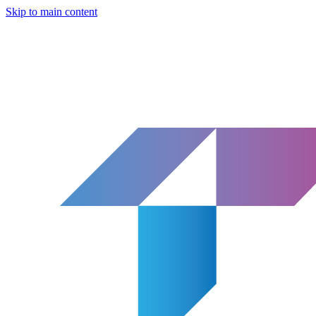
Skip to main content