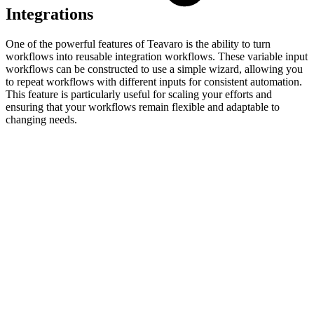
Integrations
One of the powerful features of Teavaro is the ability to turn
workflows into reusable integration workflows. These variable input
workflows can be constructed to use a simple wizard, allowing you
to repeat workflows with different inputs for consistent automation.
This feature is particularly useful for scaling your efforts and
ensuring that your workflows remain flexible and adaptable to
changing needs.