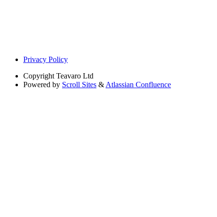
Privacy Policy
Copyright
Teavaro Ltd
Powered by
Scroll Sites
&
Atlassian Confluence