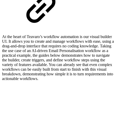
At the heart of Teavaro’s workflow automation is our visual builder
UI. It allows you to create and manage workflows with ease, using a
drag-and-drop interface that requires no coding knowledge. Taking
the use case of an AI-driven Email Personalisation
workflow as a
practical example, the guides below demonstrates how to navigate
the builder, create triggers, and define workflow steps using the
variety of features available. You can already see that even complex
workflows can be easily built from start to finish with this visual
breakdown, demonstrating how simple it is to turn requirements into
actionable workflows.