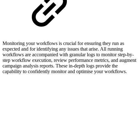
Monitoring your workflows is crucial for ensuring they run as
expected and for identifying any issues that arise. All running
workflows are accompanied with granular logs to monitor step-by-
step workflow execution, review performance metrics, and augment
campaign analysis reports. These in-depth logs provide the
capability to confidently monitor and optimise your workflows.