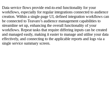
Data service flows provide end-to-end functionality for your
workflows, especially for regular integrations connected to audience
creation. Within a single-page UI, defined integration workflows can
be connected to Teavaro’s audience management capabilities to
streamline set up, enhancing the overall functionality of your
workflows. Repeat tasks that require differing inputs can be created
and managed easily, making it easier to manage and utilise your data
effectively, and connecting to the applicable reports and logs via a
single service summary screen.