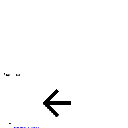
Pagination