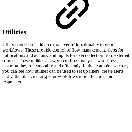
Utilities
Utility connectors add an extra layer of functionality to your
workflows. These provide control of flow management, alerts for
notifications and actions, and inputs for data collection from external
sources. These utilities allow you to fine-tune your workflows,
ensuring they run smoothly and efficiently. In the example use case,
you can see how utilities can be used to set up filters, create alerts,
and gather data, making your workflows more dynamic and
responsive.