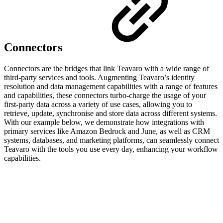
Connectors
Connectors are the bridges that link Teavaro with a wide range of
third-party services and tools. Augmenting Teavaro’s identity
resolution and data management capabilities with a range of features
and capabilities, these connectors turbo-charge the usage of your
first-party data across a variety of use cases, allowing you to
retrieve, update, synchronise and store data across different systems.
With our example below, we demonstrate how integrations with
primary services like Amazon Bedrock and June, as well as CRM
systems, databases, and marketing platforms, can seamlessly connect
Teavaro with the tools you use every day, enhancing your workflow
capabilities.