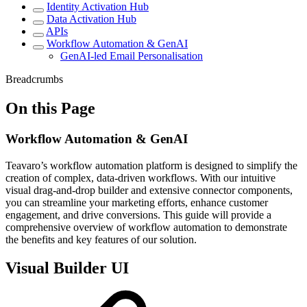
Identity Activation Hub
Data Activation Hub
APIs
Workflow Automation & GenAI
GenAI-led Email Personalisation
Breadcrumbs
On this Page
Workflow Automation & GenAI
Teavaro’s workflow automation platform is designed to simplify the
creation of complex, data-driven workflows. With our intuitive
visual drag-and-drop builder and extensive connector components,
you can streamline your marketing efforts, enhance customer
engagement, and drive conversions. This guide will provide a
comprehensive overview of workflow automation to demonstrate
the benefits and key features of our solution.
Visual Builder UI