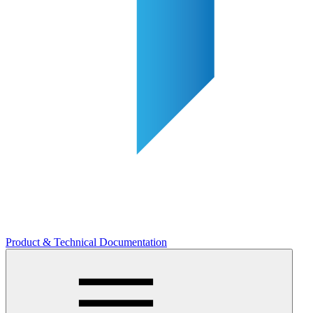
Product & Technical Documentation